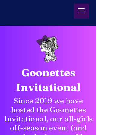
Goonettes
Invitational
Since 2019 we have
hosted the Goonettes
Invitational, our all-girls
off-season event (and