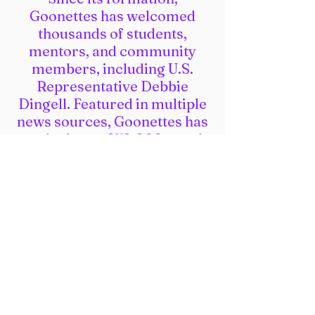
Goonettes has welcomed
thousands of students,
mentors, and community
members, including U.S.
Representative Debbie
Dingell. Featured in multiple
news sources, Goonettes has
reached over 250,000 people
across North America,
including those not involved
in robotics! Goonettes is the
only off-season event with a
Hands-on-Hallway, which
welcomes 10 international
STEAM organizations and
programs annually!