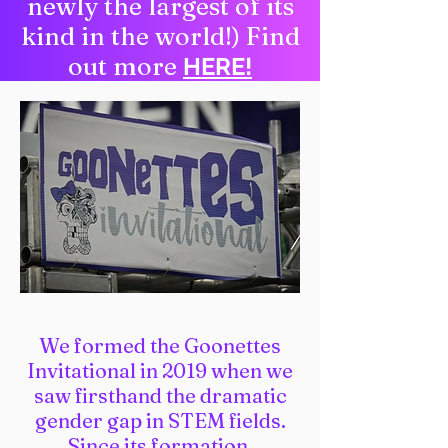
newly the largest of its
kind in the world!) Find
out more
HERE!
We formed the Goonettes
Invitational in 2019 when we
saw firsthand the dramatic
gender gap in STEM fields.
Since its formation,